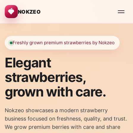
🍓
NOKZEO
Freshly grown premium strawberries by Nokzeo
Elegant
strawberries,
grown with care.
Nokzeo showcases a modern strawberry
business focused on freshness, quality, and trust.
We grow premium berries with care and share