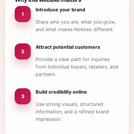
Introduce your brand
1
Share who you are, what you grow,
and what makes Nokzeo different.
Attract potential customers
2
Provide a clear path for inquiries
from individual buyers, retailers, and
partners.
Build credibility online
3
Use strong visuals, structured
information, and a refined brand
impression.