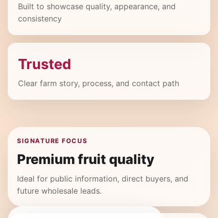
Built to showcase quality, appearance, and
consistency
Trusted
Clear farm story, process, and contact path
SIGNATURE FOCUS
Premium fruit quality
Ideal for public information, direct buyers, and
future wholesale leads.