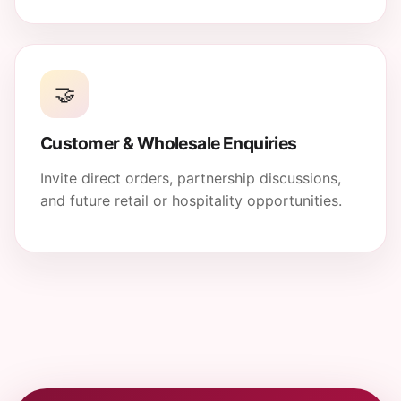
🤝
Customer & Wholesale Enquiries
Invite direct orders, partnership discussions,
and future retail or hospitality opportunities.