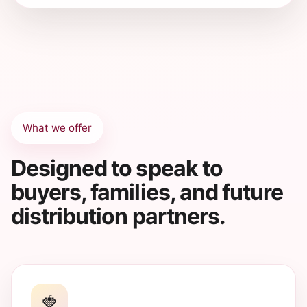
What we offer
Designed to speak to
buyers, families, and future
distribution partners.
🍓