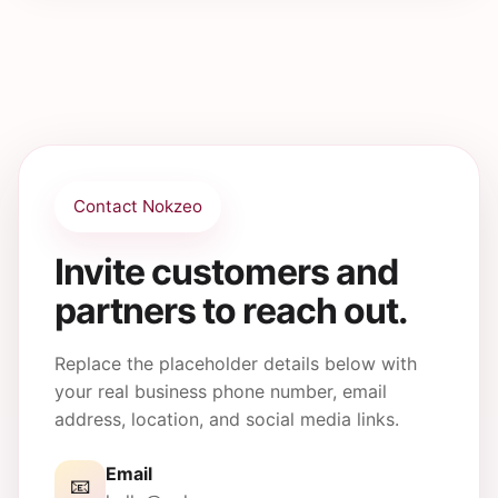
Visitors can use the contact form, email link, or
phone details once you replace the placeholder
information with your actual contact details.
Contact Nokzeo
Invite customers and
partners to reach out.
Replace the placeholder details below with
your real business phone number, email
address, location, and social media links.
Email
📧