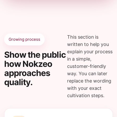
This section is
Growing process
written to help you
explain your process
Show the public
in a simple,
how Nokzeo
customer-friendly
approaches
way. You can later
quality.
replace the wording
with your exact
cultivation steps.