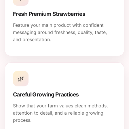
Fresh Premium Strawberries
Feature your main product with confident
messaging around freshness, quality, taste,
and presentation.
🌿
Careful Growing Practices
Show that your farm values clean methods,
attention to detail, and a reliable growing
process.