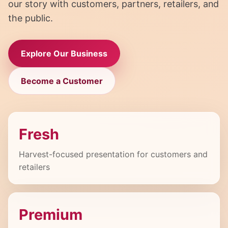
our story with customers, partners, retailers, and
the public.
Explore Our Business
Become a Customer
Fresh
Harvest-focused presentation for customers and
retailers
Premium