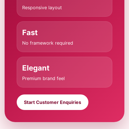
Responsive layout
Fast
No framework required
Elegant
Premium brand feel
Start Customer Enquiries