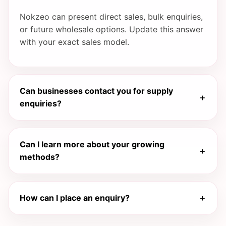
Nokzeo can present direct sales, bulk enquiries,
or future wholesale options. Update this answer
with your exact sales model.
Can businesses contact you for supply
＋
enquiries?
Yes. This website is structured to support
Can I learn more about your growing
enquiries from shops, cafés, restaurants,
＋
methods?
distributors, and other potential partners.
Yes. You can expand the growing process
How can I place an enquiry?
＋
section with your real cultivation practices,
quality standards, and farm care methods.