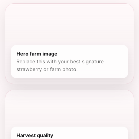
Hero farm image
Replace this with your best signature
strawberry or farm photo.
Harvest quality