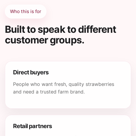
Who this is for
Built to speak to different
customer groups.
Direct buyers
People who want fresh, quality strawberries
and need a trusted farm brand.
Retail partners