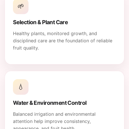
🌱
Selection & Plant Care
Healthy plants, monitored growth, and
disciplined care are the foundation of reliable
fruit quality.
💧
Water & Environment Control
Balanced irrigation and environmental
attention help improve consistency,
appearance, and fruit health.