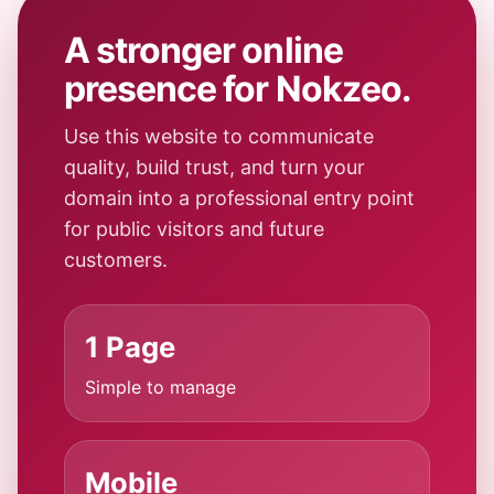
A stronger online
presence for Nokzeo.
Use this website to communicate
quality, build trust, and turn your
domain into a professional entry point
for public visitors and future
customers.
1 Page
Simple to manage
Mobile