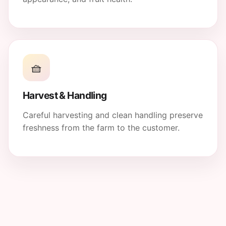
🧺
Harvest & Handling
Careful harvesting and clean handling preserve
freshness from the farm to the customer.