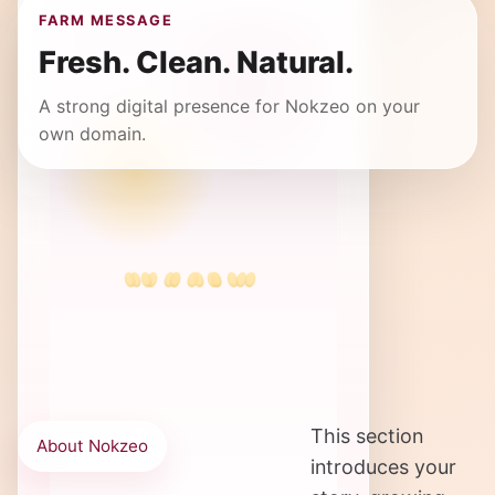
FARM MESSAGE
Fresh. Clean. Natural.
A strong digital presence for Nokzeo on your
own domain.
This section
About Nokzeo
introduces your