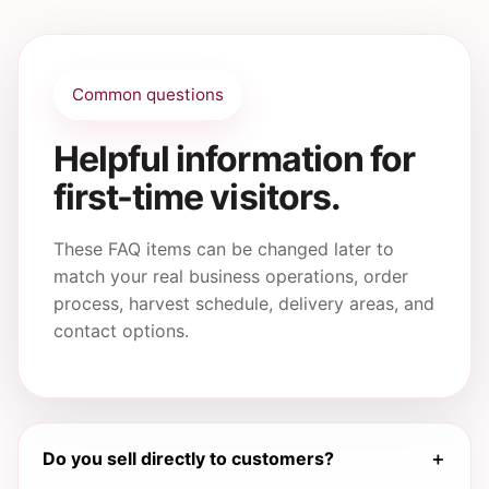
Common questions
Helpful information for
first-time visitors.
These FAQ items can be changed later to
match your real business operations, order
process, harvest schedule, delivery areas, and
contact options.
Do you sell directly to customers?
＋