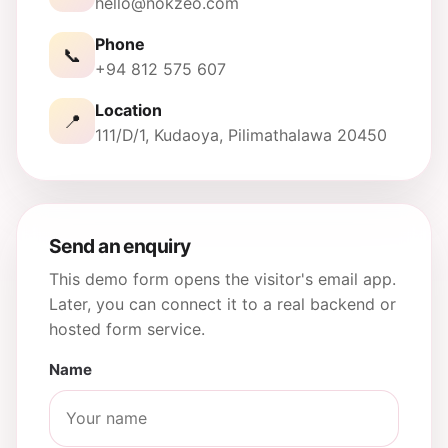
hello@nokzeo.com
Phone
📞
+94 812 575 607
Location
📍
111/D/1, Kudaoya, Pilimathalawa 20450
Send an enquiry
This demo form opens the visitor's email app.
Later, you can connect it to a real backend or
hosted form service.
Name