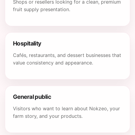
Shops or resellers looking for a clean, premium
fruit supply presentation.
Hospitality
Cafés, restaurants, and dessert businesses that
value consistency and appearance.
General public
Visitors who want to learn about Nokzeo, your
farm story, and your products.