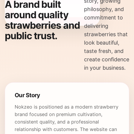
story, growing
A brand built
philosophy, and
around quality
commitment to
strawberries and
delivering
public trust.
strawberries that
look beautiful,
taste fresh, and
create confidence
in your business.
Our Story
Nokzeo is positioned as a modern strawberry
brand focused on premium cultivation,
consistent quality, and a professional
relationship with customers. The website can