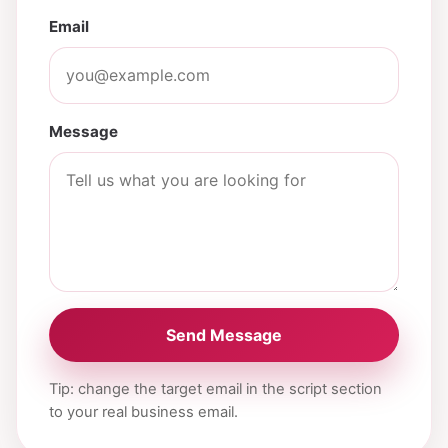
Email
Message
Send Message
Tip: change the target email in the script section
to your real business email.