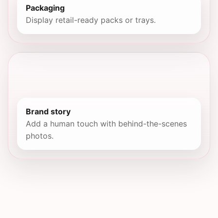
Packaging
Display retail-ready packs or trays.
Brand story
Add a human touch with behind-the-scenes
photos.