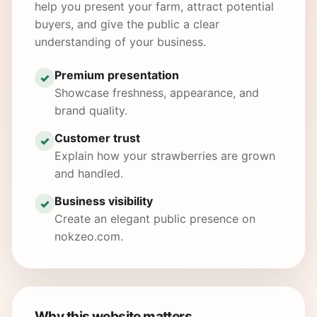
help you present your farm, attract potential
buyers, and give the public a clear
understanding of your business.
Premium presentation
✓
Showcase freshness, appearance, and
brand quality.
Customer trust
✓
Explain how your strawberries are grown
and handled.
Business visibility
✓
Create an elegant public presence on
nokzeo.com.
Why this website matters