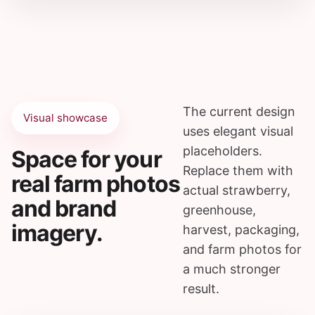
The current design
Visual showcase
uses elegant visual
placeholders.
Space for your
Replace them with
real farm photos
actual strawberry,
and brand
greenhouse,
imagery.
harvest, packaging,
and farm photos for
a much stronger
result.