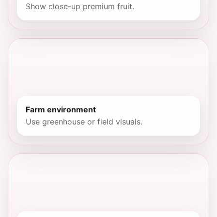
Show close-up premium fruit.
Farm environment
Use greenhouse or field visuals.